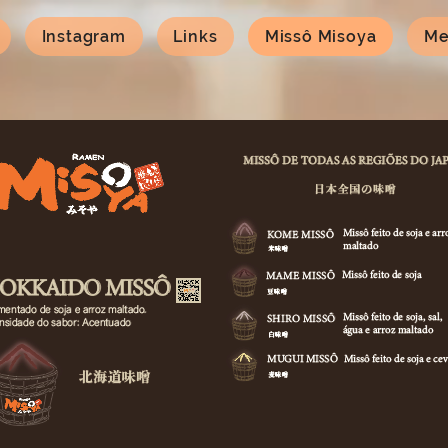
Instagram
Links
Missô Misoya
Me