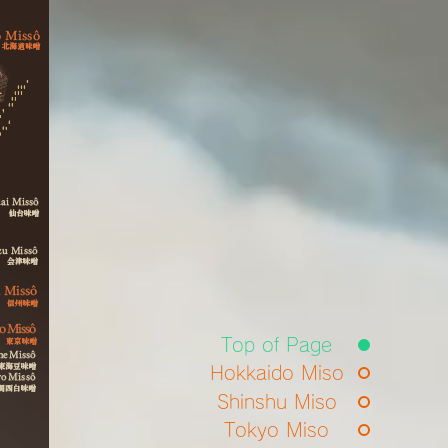
Top of Page
Hokkaido Miso
Shinshu Miso
Tokyo Miso