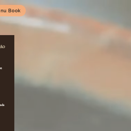
nu Book