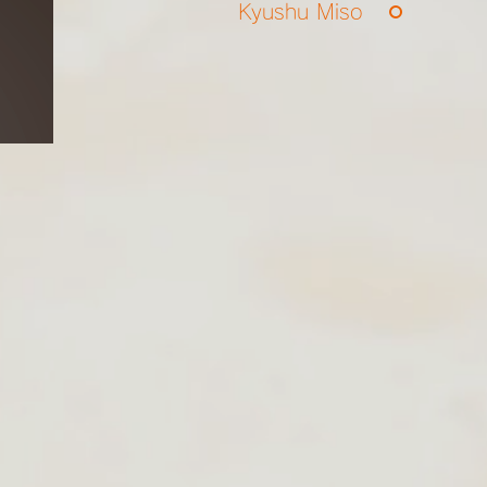
Kyushu Miso